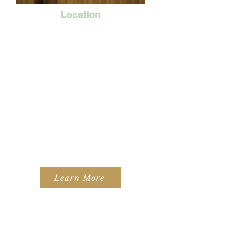
Location
Learn More