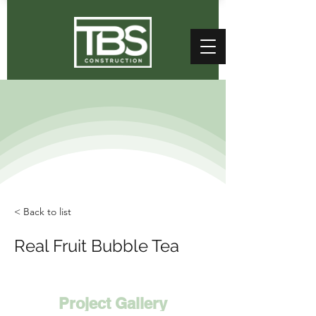
< Back to list
Real Fruit Bubble Tea
Project Gallery