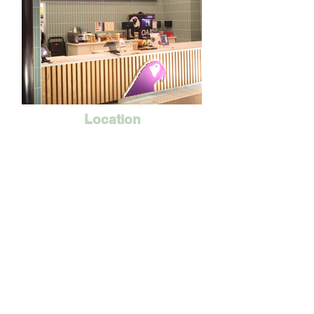
Location