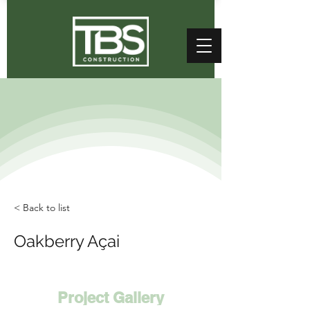
< Back to list
Oakberry Açai
Project Gallery