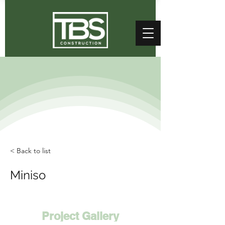
< Back to list
Miniso
Project Gallery