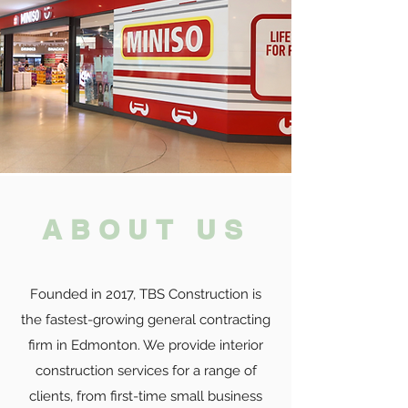
ABOUT US
Founded in 2017, TBS Construction is
the fastest-growing general contracting
firm in Edmonton. We provide interior
construction services for
a range of
clients, from first-time small business