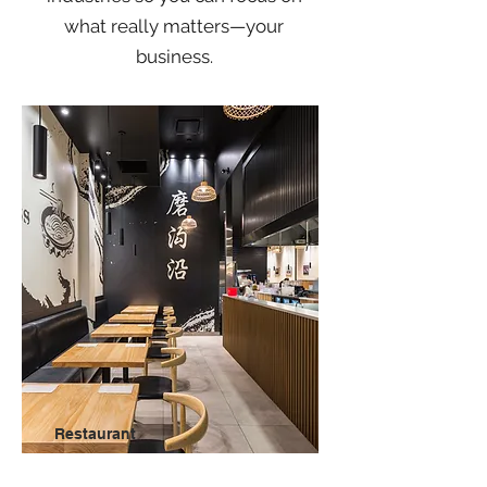
what really matters—
your
business.
Restaurant