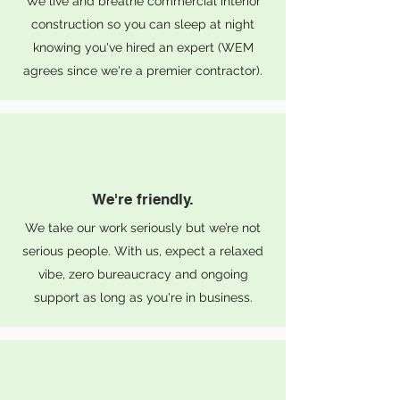
We live and breathe commercial interior
construction so you can sleep at night
knowing you've hired an expert (WEM
agrees since we're a premier contractor).
We're friendly.
We take our work seriously but we’re not
serious people. With us, expect a relaxed
vibe, zero bureaucracy and ongoing
support as long as you're in business.