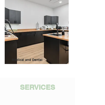
Medical and Dental
SERVICES