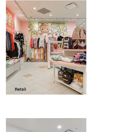
Retail