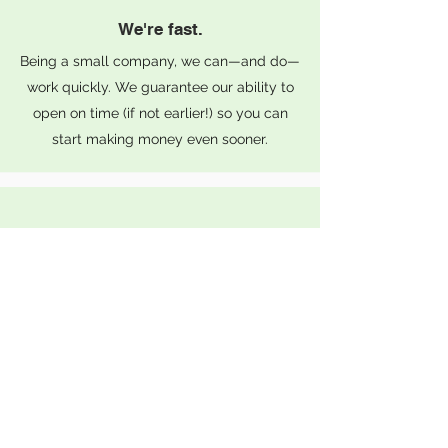
We're fast.
Being a small company, we can—and do—
work quickly. We guarantee our ability to
open on time (if not earlier!) so you can
start making money even sooner.
We're fair.
Unlike other companies, we won’t lowball
you upfront only to charge more later. Our
quotes maintain a small variance so you
can be confident in your budget.