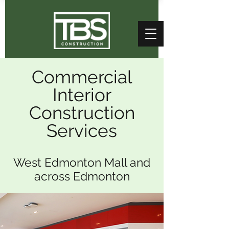
Commercial
Interior
Construction
Services
West Edmonton Mall and
across Edmonton