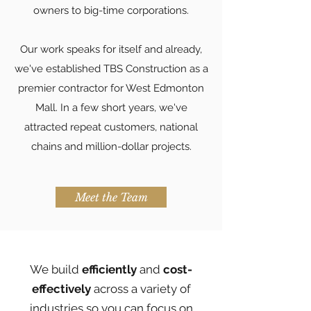
owners to big-time corporations.
Our work speaks for itself and already,
we've established TBS Construction as a
premier contractor for West Edmonton
Mall. In a few short years, we've
attracted repeat customers, national
chains and million-dollar projects.
Meet the Team
We build
efficiently
and
cost-
effectively
across a variety of
industries so you can focus on