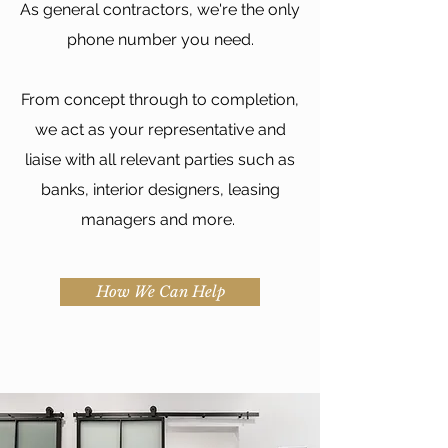
As general contractors, we're the only
phone number you need.
From concept through to completion,
we act as your representative and
liaise with all relevant parties such as
banks, interior designers, leasing
managers and more.
How We Can Help