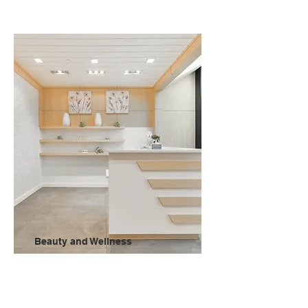
Beauty and Wellness