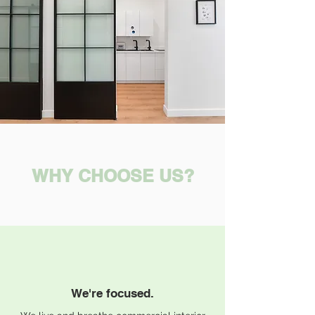
WHY CHOOSE US?
We're focused.